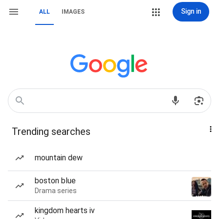
Sign in
ALL
IMAGES
Trending searches
mountain dew
boston blue
Drama series
kingdom hearts iv