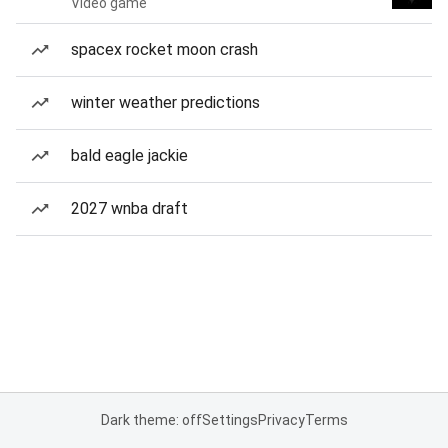
Video game
spacex rocket moon crash
winter weather predictions
bald eagle jackie
2027 wnba draft
Dark theme: off
Settings
Privacy
Terms