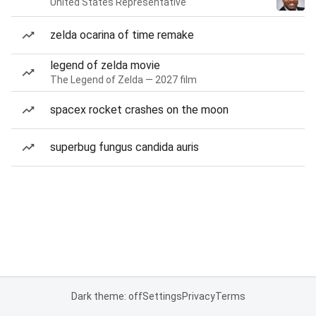
United States Representative
zelda ocarina of time remake
legend of zelda movie
The Legend of Zelda — 2027 film
spacex rocket crashes on the moon
superbug fungus candida auris
Dark theme: off
Settings
Privacy
Terms