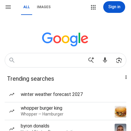
Sign in
ALL
IMAGES
Trending searches
winter weather forecast 2027
whopper burger king
Whopper — Hamburger
byron donalds